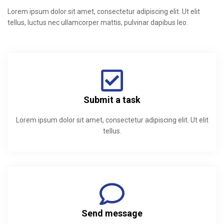
Lorem ipsum dolor sit amet, consectetur adipiscing elit. Ut elit
tellus, luctus nec ullamcorper mattis, pulvinar dapibus leo.
Submit a task
Lorem ipsum dolor sit amet, consectetur adipiscing elit. Ut elit
tellus.
Send message