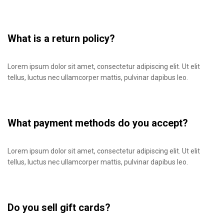
What is a return policy?
Lorem ipsum dolor sit amet, consectetur adipiscing elit. Ut elit
tellus, luctus nec ullamcorper mattis, pulvinar dapibus leo.
What payment methods do you accept?
Lorem ipsum dolor sit amet, consectetur adipiscing elit. Ut elit
tellus, luctus nec ullamcorper mattis, pulvinar dapibus leo.
Do you sell gift cards?