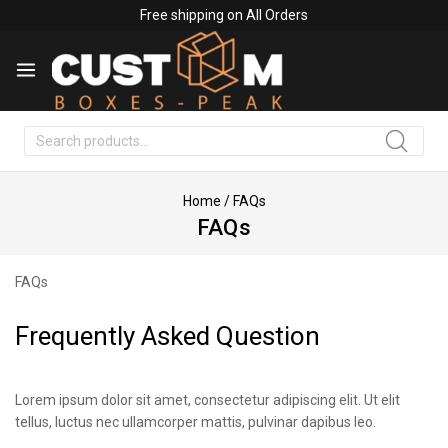
Free shipping on All Orders
Search
Home
/
FAQs
FAQs
FAQs
Frequently Asked Question
Lorem ipsum dolor sit amet, consectetur adipiscing elit. Ut elit
tellus, luctus nec ullamcorper mattis, pulvinar dapibus leo.