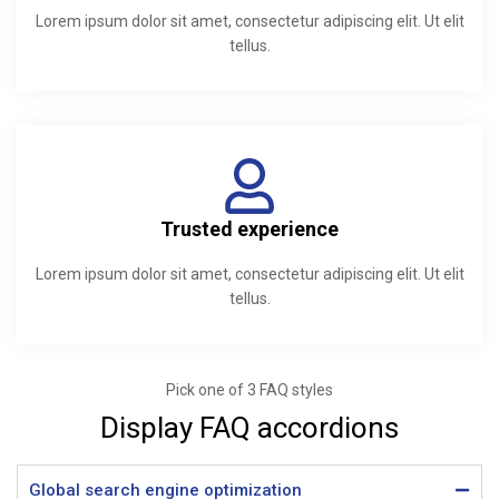
Lorem ipsum dolor sit amet, consectetur adipiscing elit. Ut elit
tellus.
Trusted experience
Lorem ipsum dolor sit amet, consectetur adipiscing elit. Ut elit
tellus.
Pick one of 3 FAQ styles
Display FAQ accordions
Global search engine optimization