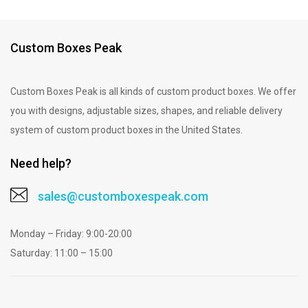
Custom Boxes Peak
Custom Boxes Peak is all kinds of custom product boxes. We offer
you with designs, adjustable sizes, shapes, and reliable delivery
system of custom product boxes in the United States.
Need help?
sales@customboxespeak.com
Monday – Friday: 9:00-20:00
Saturday: 11:00 – 15:00