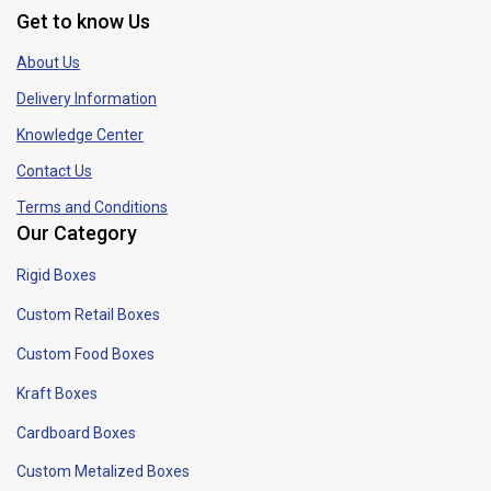
Get to know Us
About Us
Delivery Information
Knowledge Center
Contact Us
Terms and Conditions
Our Category
Rigid Boxes
Custom Retail Boxes
Custom Food Boxes
Kraft Boxes
Cardboard Boxes
Custom Metalized Boxes