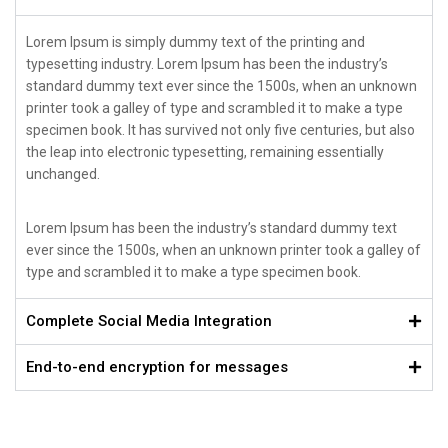
Lorem Ipsum is simply dummy text of the printing and
typesetting industry. Lorem Ipsum has been the industry’s
standard dummy text ever since the 1500s, when an unknown
printer took a galley of type and scrambled it to make a type
specimen book. It has survived not only five centuries, but also
the leap into electronic typesetting, remaining essentially
unchanged.
Lorem Ipsum has been the industry’s standard dummy text
ever since the 1500s, when an unknown printer took a galley of
type and scrambled it to make a type specimen book.
Complete Social Media Integration
End-to-end encryption for messages