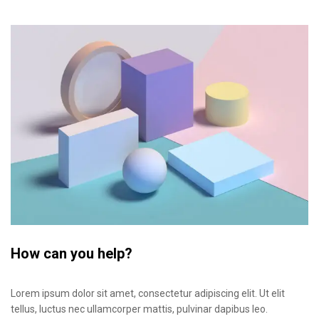
How can you help?
Lorem ipsum dolor sit amet, consectetur adipiscing elit. Ut elit
tellus, luctus nec ullamcorper mattis, pulvinar dapibus leo.